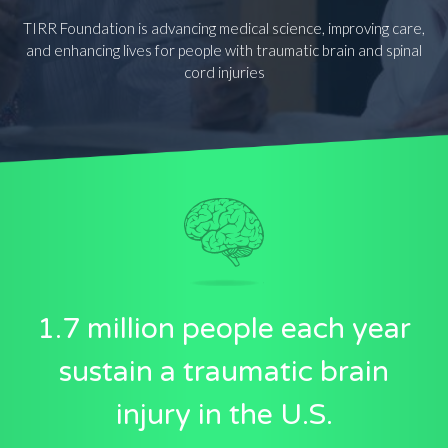
TIRR Foundation is advancing medical science, improving care,
and enhancing lives for people with traumatic brain and spinal
cord injuries
1.7 million people each year
sustain a traumatic brain
injury in the U.S.