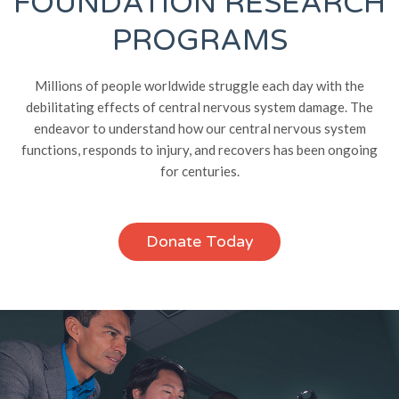
FOUNDATION RESEARCH
PROGRAMS
Millions of people worldwide struggle each day with the
debilitating effects of central nervous system damage. The
endeavor to understand how our central nervous system
functions, responds to injury, and recovers has been ongoing
for centuries.
Donate Today