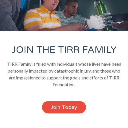
JOIN THE TIRR FAMILY
TIRR Family is filled with individuals whose lives have been
personally impacted by catastrophic injury, and those who
are impassioned to support the goals and efforts of TIRR
Foundation.
Join Today