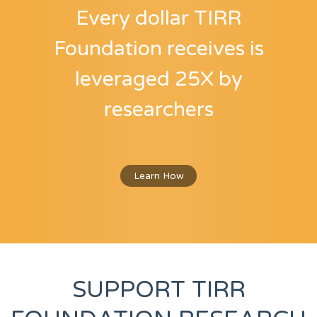
Every dollar TIRR
Foundation receives
is
leveraged 25X by
researchers
Learn How
SUPPORT TIRR