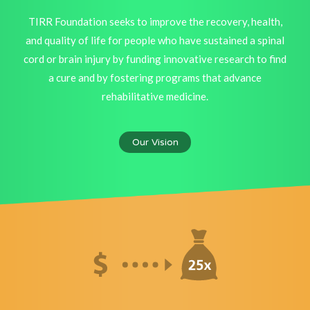
TIRR Foundation seeks to improve the recovery, health,
and quality of life for people who have sustained a spinal
cord or brain injury by funding innovative research to find
a cure and by fostering programs that advance
rehabilitative medicine.
Our Vision