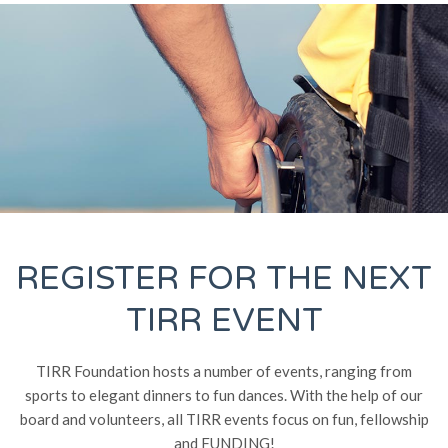
REGISTER FOR THE NEXT
TIRR EVENT
TIRR Foundation hosts a number of events, ranging from
sports to elegant dinners to fun dances. With the help of our
board and volunteers, all TIRR events focus on fun, fellowship
and FUNDING!