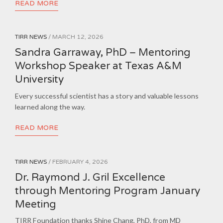
READ MORE
TIRR NEWS
/ MARCH 12, 2026
Sandra Garraway, PhD – Mentoring
Workshop Speaker at Texas A&M
University
Every successful scientist has a story and valuable lessons
learned along the way.
READ MORE
TIRR NEWS
/ FEBRUARY 4, 2026
Dr. Raymond J. Gril Excellence
through Mentoring Program January
Meeting
TIRR Foundation thanks Shine Chang, PhD, from MD