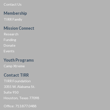
Contact Us
Membership
TIRR Family
Mission Connect
Research
Funding
Donate
Events
Youth Programs
Camp Xtreme
Contact TIRR
TIRR Foundation
3355 W. Alabama St.
Suite 950
Houston, Texas 77098
Office: 713.877.0488