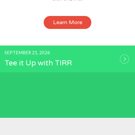
Learn More
SEPTEMBER 21, 2026
Tee it Up with TIRR