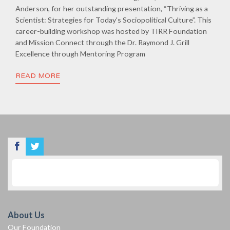
Anderson, for her outstanding presentation, “Thriving as a
Scientist: Strategies for Today's Sociopolitical Culture”. This
career-building workshop was hosted by TIRR Foundation
and Mission Connect through the Dr. Raymond J. Grill
Excellence through Mentoring Program
READ MORE
About Us
Our Foundation