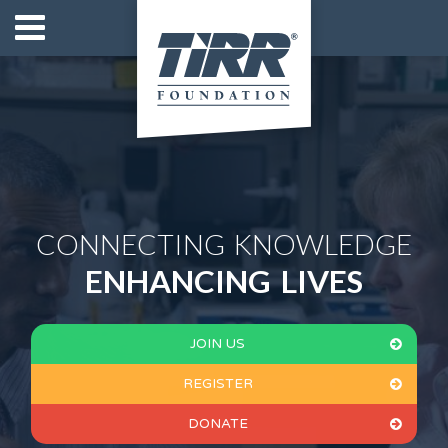
CONNECTING KNOWLEDGE
ENHANCING LIVES
JOIN US
REGISTER
DONATE