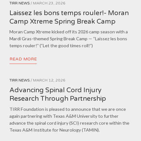
TIRR NEWS
/ MARCH 23, 2026
Laissez les bons temps rouler!- Moran
Camp Xtreme Spring Break Camp
Moran Camp Xtreme kicked off its 2026 camp season with a
Mardi Gras-themed Spring Break Camp — “Laissez les bons
temps rouler!” (“Let the good times roll!”)
READ MORE
TIRR NEWS
/ MARCH 12, 2026
Advancing Spinal Cord Injury
Research Through Partnership
TIRR Foundation is pleased to announce that we are once
again partnering with Texas A&M University to further
advance the spinal cord injury (SCI) research core within the
Texas A&M Institute for Neurology (TAMIN).