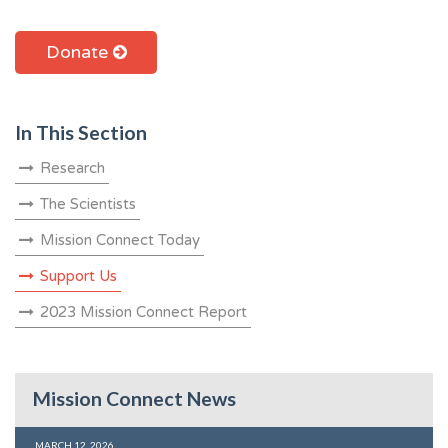
Donate
In This Section
Research
The Scientists
Mission Connect Today
Support Us
2023 Mission Connect Report
Mission Connect News
MARCH 12, 2026