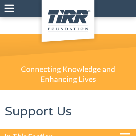
Connecting Knowledge and
Enhancing Lives
Support Us