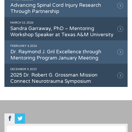
Advancing Spinal Cord Injury Research
Through Partnership
MARCH 12, 2026
Sandra Garraway, PhD – Mentoring
Workshop Speaker at Texas A&M University
FEBRUARY 4, 2026
Dr. Raymond J. Gril Excellence through
Mentoring Program January Meeting
DECEMBER 9, 2025
2025 Dr. Robert G. Grossman Mission
Connect Neurotrauma Symposium