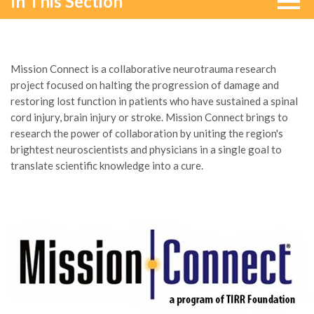
In This Section
Mission Connect is a collaborative neurotrauma research
project focused on halting the progression of damage and
restoring lost function in patients who have sustained a spinal
cord injury, brain injury or stroke. Mission Connect brings to
research the power of collaboration by uniting the region's
brightest neuroscientists and physicians in a single goal to
translate scientific knowledge into a cure.