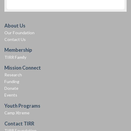
About Us
Our Foundation
Contact Us
Membership
TIRR Family
Mission Connect
Research
Funding
Donate
Events
Youth Programs
Camp Xtreme
Contact TIRR
TIRR Foundation