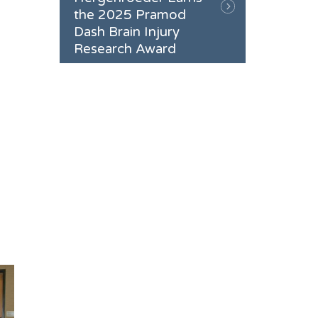
the 2025 Pramod
Dash Brain Injury
Research Award