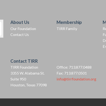
About Us
Membership
M
Our Foundation
TIRR Family
R
Contact Us
F
D
E
Contact TIRR
TIRR Foundation
Office: 713.877.0488
3355 W. Alabama St.
Fax: 713.877.0501
Suite 950
info@tirrfoundation.org
Houston, Texas 77098