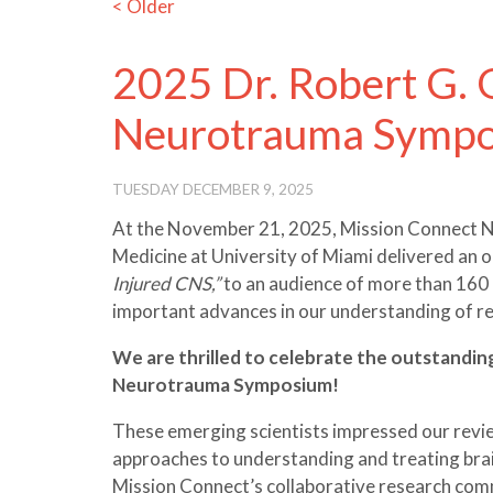
< Older
2025 Dr. Robert G.
Neurotrauma Symp
TUESDAY DECEMBER 9, 2025
At the November 21, 2025, Mission Connect Ne
Medicine at University of Miami delivered an 
Injured CNS,”
to an audience of more than 160 
important advances in our understanding of rep
We are thrilled to celebrate the outstandi
Neurotrauma Symposium!
These emerging scientists impressed our revie
approaches to understanding and treating brain
Mission Connect’s collaborative research com