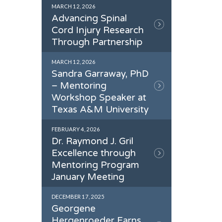
MARCH 12, 2026
Advancing Spinal
Cord Injury Research
Through Partnership
MARCH 12, 2026
Sandra Garraway, PhD
– Mentoring
Workshop Speaker at
Texas A&M University
FEBRUARY 4, 2026
Dr. Raymond J. Gril
Excellence through
Mentoring Program
January Meeting
DECEMBER 17, 2025
Georgene
Hergenroeder Earns