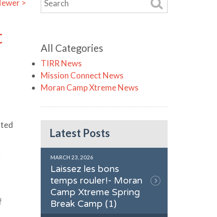
ewer >
t
All Categories
TIRR News
Mission Connect News
Moran Camp Xtreme News
hted
Latest Posts
5
MARCH 23, 2026
Laissez les bons
temps rouler!- Moran
Camp Xtreme Spring
f
Break Camp (1)