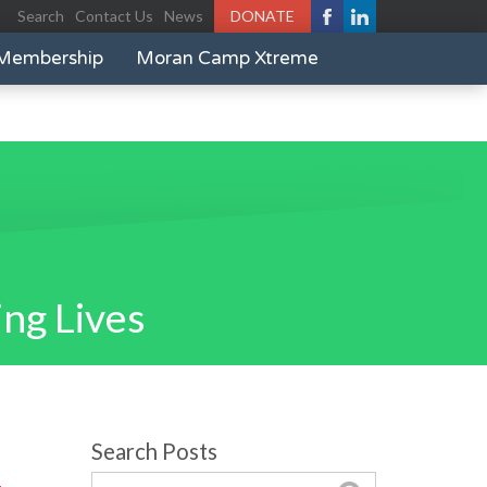
Search
Contact Us
News
DONATE
Membership
Moran Camp Xtreme
ng Lives
Search Posts