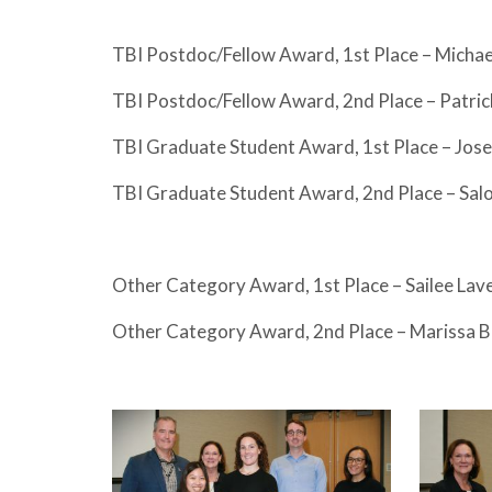
TBI Postdoc/Fellow Award, 1st Place – Mich
TBI Postdoc/Fellow Award, 2nd Place – Patric
TBI Graduate Student Award, 1st Place – Jo
TBI Graduate Student Award, 2nd Place – Sal
Other Category Award, 1st Place – Sailee La
Other Category Award, 2nd Place – Marissa 