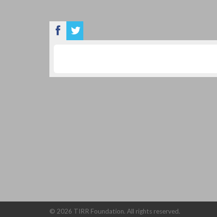
©
2026 TIRR Foundation. All rights reserved.