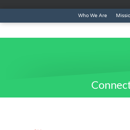
Who We Are
Missi
Connect