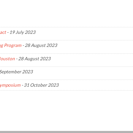
act
-
19 July 2023
ing Program
-
28 August 2023
Houston
-
28 August 2023
September 2023
 Symposium
-
31 October 2023