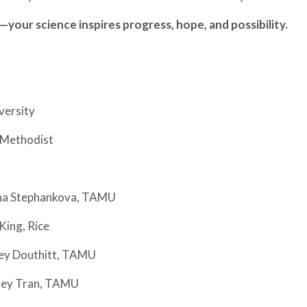
—your science inspires progress, hope, and possibility.
versity
n Methodist
rina Stephankova, TAMU
King, Rice
ley Douthitt, TAMU
hley Tran, TAMU