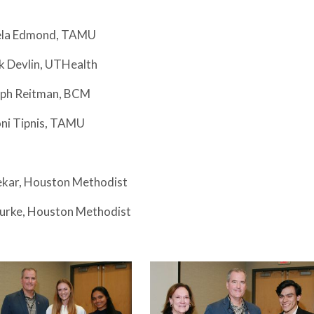
aela Edmond, TAMU
k Devlin, UTHealth
seph Reitman, BCM
oni Tipnis, TAMU
vekar, Houston Methodist
Burke, Houston Methodist