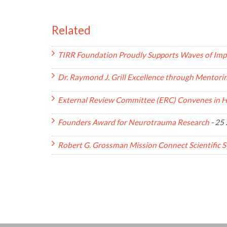
Related
TIRR Foundation Proudly Supports Waves of Imp
Dr. Raymond J. Grill Excellence through Mentor
External Review Committee (ERC) Convenes in 
Founders Award for Neurotrauma Research
-
25 
Robert G. Grossman Mission Connect Scientific