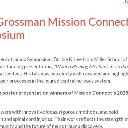
N
 Grossman Mission Connec
osium
urotrauma Symposium, Dr. Jae K. Lee from Miller School of
outstanding presentation,
“Wound Healing Mechanisms in the
attendees. His talk was extremely well-received and highlig
air processes in the injured central nervous system.
ng poster presentation winners of Mission Connect’s 202
wers with innovative ideas, rigorous methods, and bold
 and spinal cord injuries. Their work reflects the strength o
munity and the future of neurotrauma discovery.