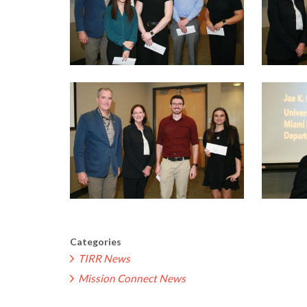
Categories
TIRR News
Mission Connect News