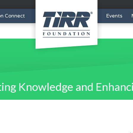
on Connect
Events
ing Knowledge and Enhanci