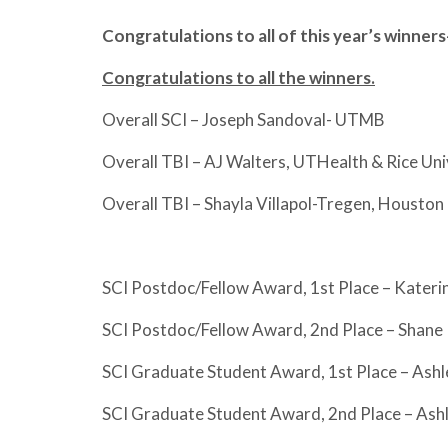
Congratulations to all of this year’s winners
Congratulations to all the winners.
Overall SCI – Joseph Sandoval- UTMB
Overall TBI – AJ Walters, UTHealth & Rice Uni
Overall TBI – Shayla Villapol-Tregen, Housto
SCI Postdoc/Fellow Award, 1st Place – Kate
SCI Postdoc/Fellow Award, 2nd Place – Shane 
SCI Graduate Student Award, 1st Place – Ash
SCI Graduate Student Award, 2nd Place – As