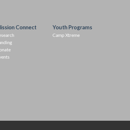
ission Connect
Youth Programs
esearch
Camp Xtreme
unding
onate
vents