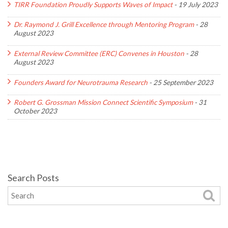
TIRR Foundation Proudly Supports Waves of Impact
-
19 July 2023
Dr. Raymond J. Grill Excellence through Mentoring Program
-
28
August 2023
External Review Committee (ERC) Convenes in Houston
-
28
August 2023
Founders Award for Neurotrauma Research
-
25 September 2023
Robert G. Grossman Mission Connect Scientific Symposium
-
31
October 2023
Search Posts