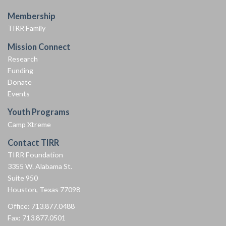
Membership
TIRR Family
Mission Connect
Research
Funding
Donate
Events
Youth Programs
Camp Xtreme
Contact TIRR
TIRR Foundation
3355 W. Alabama St.
Suite 950
Houston, Texas 77098
Office: 713.877.0488
Fax: 713.877.0501