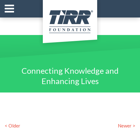
Connecting Knowledge and
Enhancing Lives
< Older
Newer >