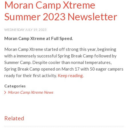
Moran Camp Xtreme
Summer 2023 Newsletter
WEDNESDAY JULY 19, 2023
Moran Camp Xtreme at Full Speed.
Moran Camp Xtreme started off strong this year, beginning
with a immensely successful Spring Break Camp followed by
Summer Camp. Despite cooler than normal temperatures,
Spring Break Camp opened on March 17 with 50 eager campers
ready for their first activity.
Keep reading.
Categories
Moran Camp Xtreme News
Related