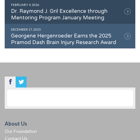
FEBRUARY 4, 2026
Dr. Raymond J. Gril Excellence through
Mentoring Program January Meeting
DECEMBER 17, 2025
Georgene Hergenroeder Earns the 2025
Pramod Dash Brain Injury Research Award
About Us
Our Foundation
Contact Us