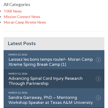
All Categories
TIRR News
Mission Connect News
Moran Camp Xtreme News
Latest Posts
MARCH 23, 2026
Laissez les bons temps rouler!- Moran Camp
Xtreme Spring Break Camp (1)
MARCH 12, 2026
Advancing Spinal Cord Injury Research
Through Partnership
MARCH 12, 2026
Sandra Garraway, PhD – Mentoring
Workshop Speaker at Texas A&M University